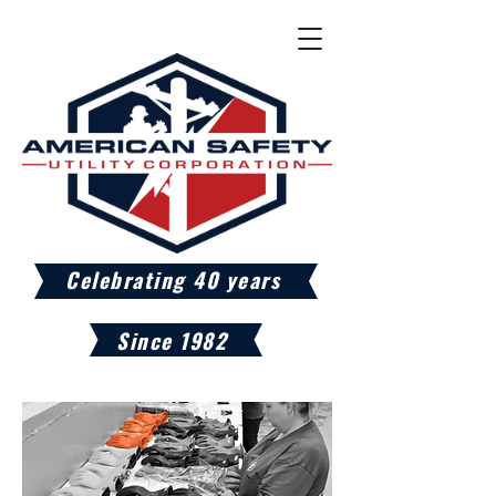
Celebrating 40 years
Since 1982