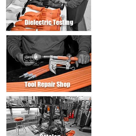
Dielectric Testing
Tool Repair Shop