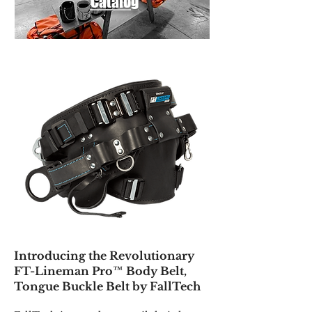
Catalog
Introducing the Revolutionary
FT-Lineman Pro™ Body Belt,
Tongue Buckle Belt by FallTech