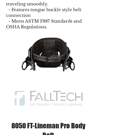
traveling smoothly.
- Features tongue buckle style belt
connection
- Meets ASTM F887 Standards and
OSHA Regulations.
8050 FT-Lineman Pro Body