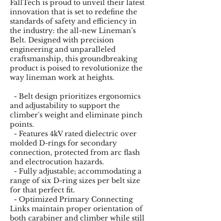
FallTech is proud to unveil their latest
innovation that is set to redefine the
standards of safety and efficiency in
the industry: the all-new Lineman's
Belt. Designed with precision
engineering and unparalleled
craftsmanship, this groundbreaking
product is poised to revolutionize the
way lineman work at heights.
- Belt design prioritizes ergonomics
and adjustability to support the
climber's weight and eliminate pinch
points.
- Features 4kV rated dielectric over
molded D-rings for secondary
connection, protected from arc flash
and electrocution hazards.
- Fully adjustable; accommodating a
range of six D-ring sizes per belt size
for that perfect fit.
- Optimized Primary Connecting
Links maintain proper orientation of
both carabiner and climber while still