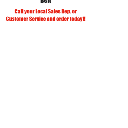
Belt
Call your Local Sales Rep. or
Customer Service and order today!!
Our Vendors