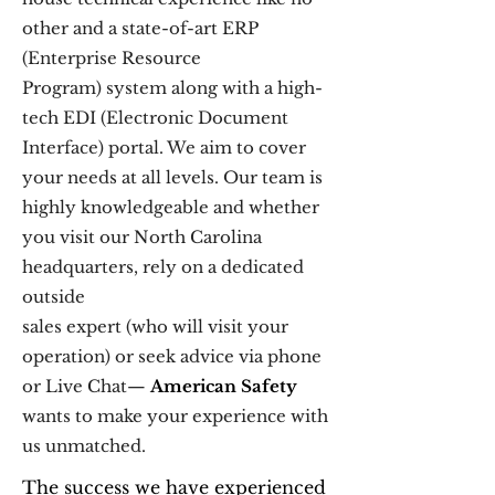
other and a state-of-art ERP
(Enterprise Resource
Program) system along with a high-
tech EDI (Electronic Document
Interface) portal. We aim to cover
your needs at all levels. Our team is
highly knowledgeable and whether
you visit our North Carolina
headquarters, rely on a dedicated
outside
sales expert (who will visit your
operation) or seek advice via phone
or Live Chat—
American Safety
wants to make your experience with
us unmatched.
The success we have experienced