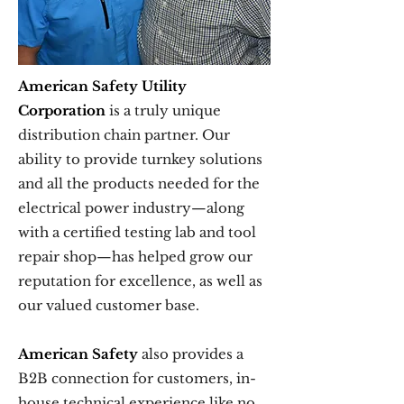
American Safety Utility
Corporation
is a truly unique
distribution chain partner. Our
ability to provide turnkey solutions
and all the products needed for the
electrical power industry—along
with a certified testing lab and tool
repair shop—has helped grow our
reputation for excellence, as well as
our valued customer base.
American Safety
also provides a
B2B connection for customers, in-
house technical experience like no