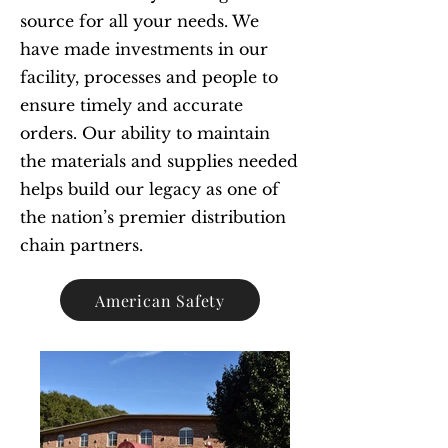
source for all your needs. We
have made investments in our
facility, processes and people to
ensure timely and accurate
orders. Our ability to maintain
the materials and supplies needed
helps build our legacy as one of
the nation’s premier distribution
chain partners.
American Safety