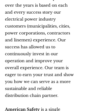
over the years is based on each
and every success story our
electrical power industry
customers (municipalities, cities,
power corporations, contractors
and linemen) experience. Our
success has allowed us to
continuously invest in our
operation and improve your
overall experience. Our team is
eager to earn your trust and show
you how we can serve as a more
sustainable and reliable
distribution chain partner.
American Safety
is a single