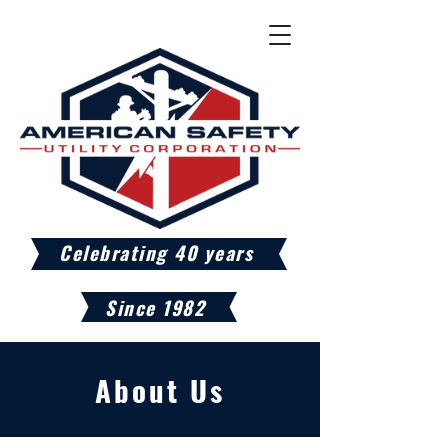
Celebrating 40 years
Since 1982
About Us