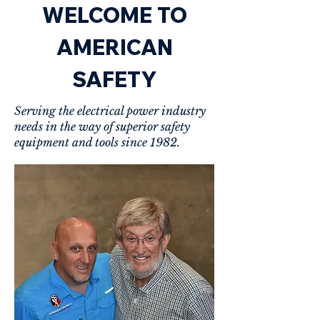
WELCOME TO
AMERICAN
SAFETY
Serving the electrical power industry
needs in the way of superior safety
equipment and tools since 1982.